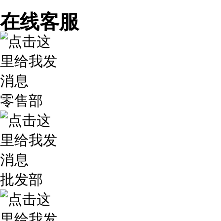
在线客服
零售部
批发部