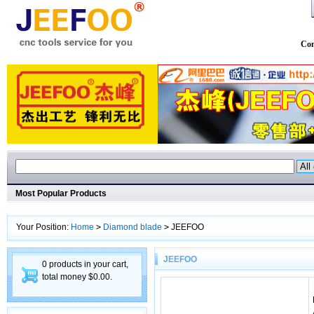
Con
Most Popular Products
Your Position:
Home
>
Diamond blade
>
JEEFOO
JEEFOO
0 products in your cart,
total money $0.00.