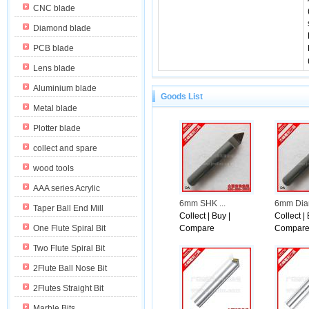
CNC blade
Diamond blade
PCB blade
Lens blade
Aluminium blade
Goods List
Metal blade
Plotter blade
collect and spare
wood tools
AAA series Acrylic
6mm SHK ...
6mm Diam
Taper Ball End Mill
Collect
|
Buy
|
Collect
|
One Flute Spiral Bit
Compare
Compar
Two Flute Spiral Bit
2Flute Ball Nose Bit
ith 7 percentage.
2Flutes Straight Bit
Marble Bits