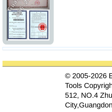
© 2005-2026 
Tools Copyrigh
512, NO.4 Zhu
City,Guangdon