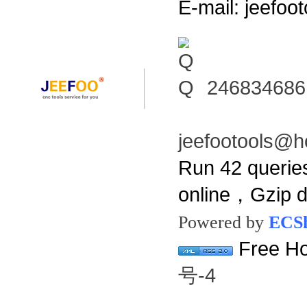
E-mail: jeefo
246834686
jeefootools@h
Run 42 querie
online，Gzip 
Powered by
ECS
Free Ho
号-4