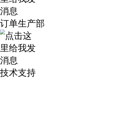
订单生产部
技术支持