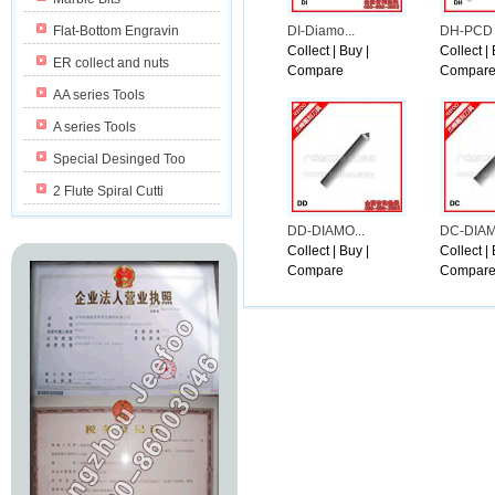
n Washington with the presidents demand.
Flat-Bottom Engravin
DI-Diamo...
DH-PCD 
Collect
|
Buy
|
Collect
|
ER collect and nuts
Compare
Compar
AA series Tools
A series Tools
Special Desinged Too
2 Flute Spiral Cutti
DD-DIAMO...
DC-DIAM
Collect
|
Buy
|
Collect
|
Compare
Compar