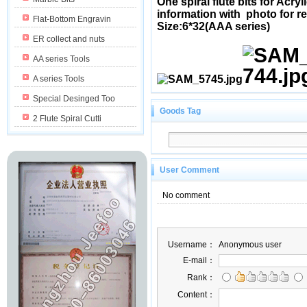
One spiral flute bits for Acr
information with photo for r
Flat-Bottom Engravin
Size:6*32(AAA series)
ER collect and nuts
AA series Tools
A series Tools
Special Desinged Too
Goods Tag
2 Flute Spiral Cutti
User Comment
No comment
Username：
Anonymous user
E-mail：
Rank：
Content：