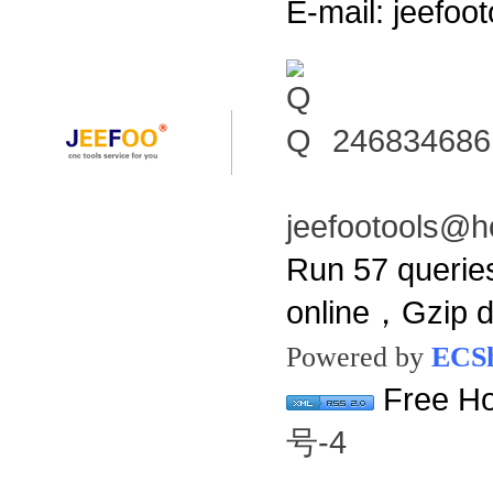
E-mail: jeefo
246834686
jeefootools@h
Run 57 querie
online，Gzip 
Powered by
ECS
Free Ho
号-4