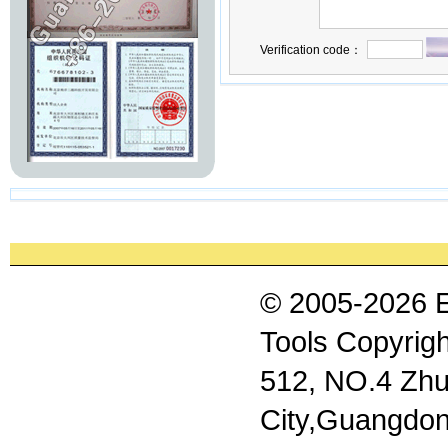
Verification code：
© 2005-2026 
Tools Copyrigh
512, NO.4 Zhu
City,Guangdon