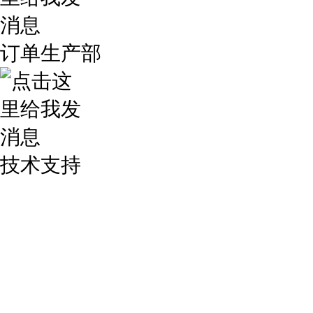
订单生产部
技术支持