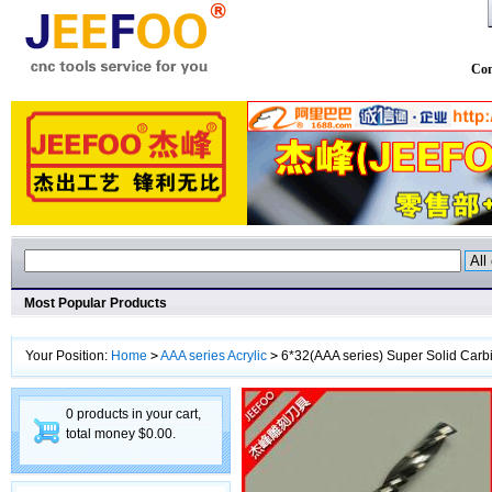
Con
Most Popular Products
Your Position:
Home
>
AAA series Acrylic
>
6*32(AAA series) Super Solid Carbi
0 products in your cart,
total money $0.00.