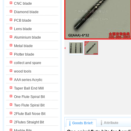
CNC blade
Diamond blade
PCB blade
Lens blade
Aluminium blade
Metal blade
Plotter blade
collect and spare
wood tools
AAA series Acrylic
Taper Ball End Mill
One Flute Spiral Bit
Two Flute Spiral Bit
2Flute Ball Nose Bit
2Flutes Straight Bit
Attribute
Goods Brief:
Marble Bits