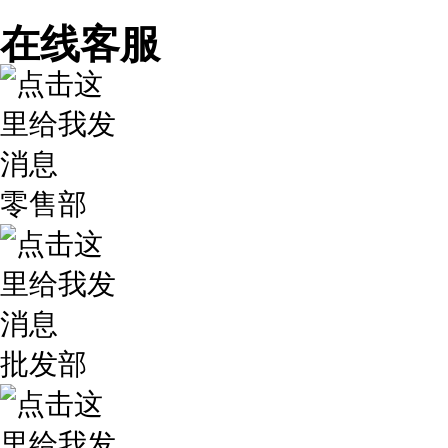
在线客服
零售部
批发部