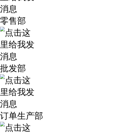
零售部
批发部
订单生产部