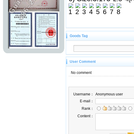
Goods Tag
User Comment
No comment
Username：
Anonymous user
E-mail：
Rank：
Content：