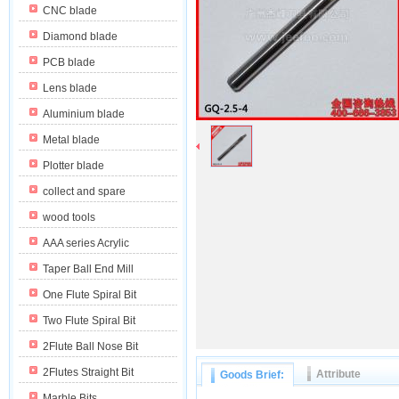
CNC blade
Diamond blade
PCB blade
Lens blade
Aluminium blade
Metal blade
Plotter blade
collect and spare
wood tools
AAA series Acrylic
Taper Ball End Mill
One Flute Spiral Bit
Two Flute Spiral Bit
2Flute Ball Nose Bit
2Flutes Straight Bit
Attribute
Goods Brief:
Marble Bits