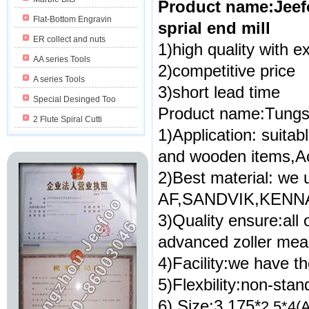
Product name:Jeefo
Flat-Bottom Engravin
sprial end mill
ER collect and nuts
1)high quality with ex
AA series Tools
2)competitive price
A series Tools
3)short lead time
Special Desinged Too
Product name:Tungsten
2 Flute Spiral Cutti
1)Application: suita
and wooden items,Ac
2)Best material: we 
AF,SANDVIK,KENNA
3)Quality ensure:all
advanced zoller mea
4)Facility:we have th
5)Flexbility:non-sta
6) Size:3.175*
2.5*4(