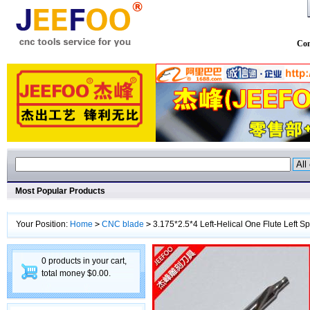
Con
Most Popular Products
Your Position:
Home
>
CNC blade
>
3.175*2.5*4 Left-Helical One Flute Left 
0 products in your cart,
total money $0.00.