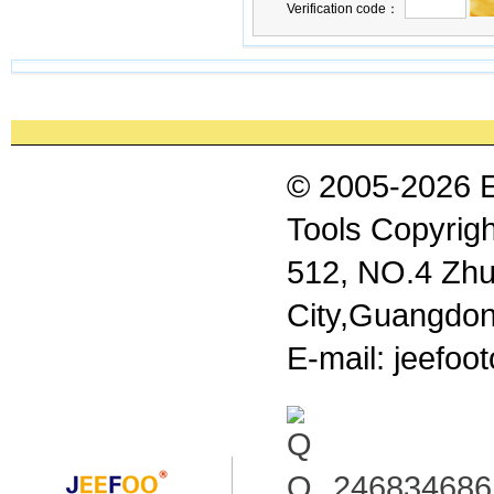
Verification code：
© 2005-2026 
Tools Copyrigh
512, NO.4 Zhu
City,Guangdon
E-mail: jeefo
246834686