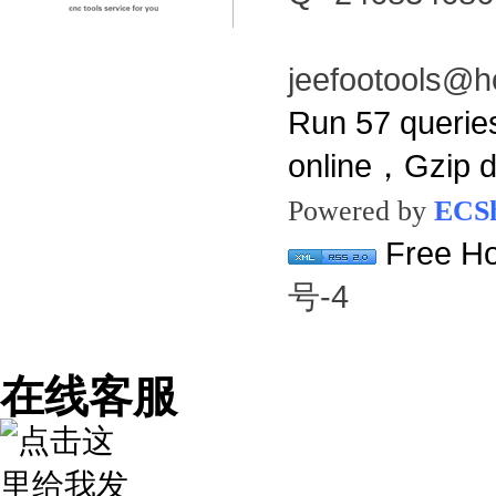
jeefootools@h
Run 57 querie
online，Gzip 
Powered by
ECS
Free Ho
号-4
在线客服